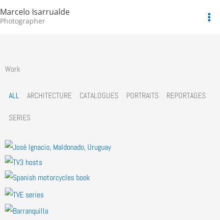
Skip
Marcelo Isarrualde
to
Photographer
content
Work
ALL
ARCHITECTURE
CATALOGUES
PORTRAITS
REPORTAGES
SERIES