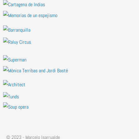
© 2023 - Marcelo Isarrualde