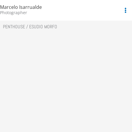
Skip
Marcelo Isarrualde
to
Photographer
content
PENTHOUSE / ESUDIO MORFO