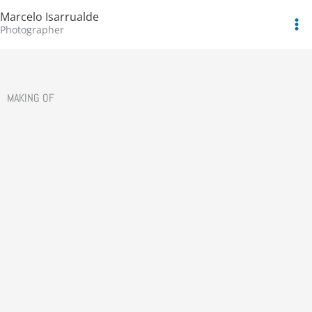
Skip
Marcelo Isarrualde
to
Photographer
content
MAKING OF