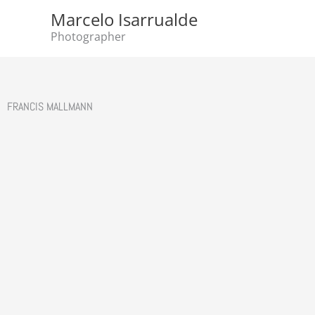
Skip
Marcelo Isarrualde
to
Photographer
content
FRANCIS MALLMANN