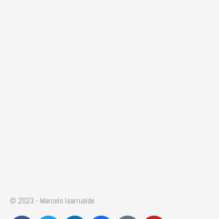
© 2023 - Marcelo Isarrualde