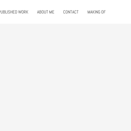
PUBLISHED WORK
ABOUT ME
CONTACT
MAKING OF