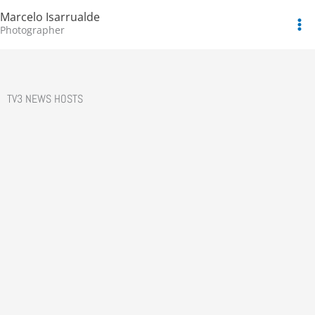
Skip
Marcelo Isarrualde
to
Photographer
content
TV3 NEWS HOSTS