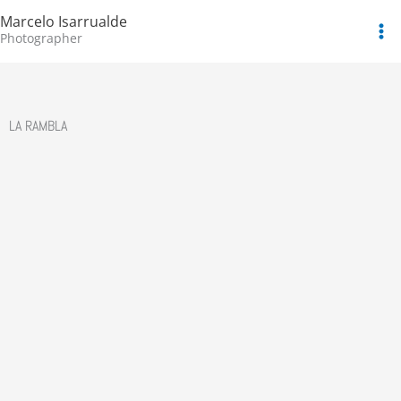
Skip
Marcelo Isarrualde
to
Photographer
content
LA RAMBLA