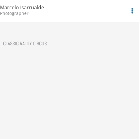
Skip
Marcelo Isarrualde
to
Photographer
content
CLASSIC RALUY CIRCUS