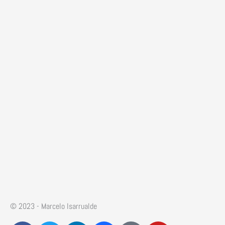
© 2023 - Marcelo Isarrualde