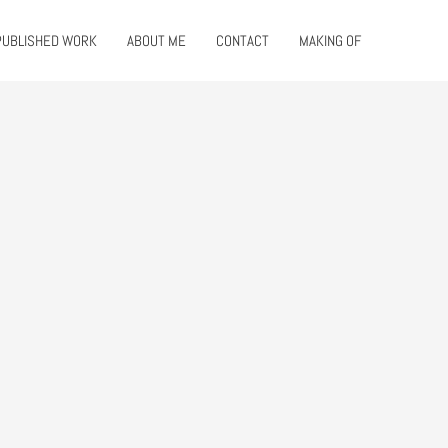
PUBLISHED WORK
ABOUT ME
CONTACT
MAKING OF