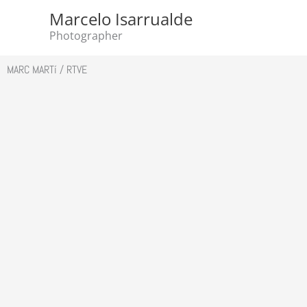
Skip
Marcelo Isarrualde
to
Photographer
content
MARC MARTí / RTVE