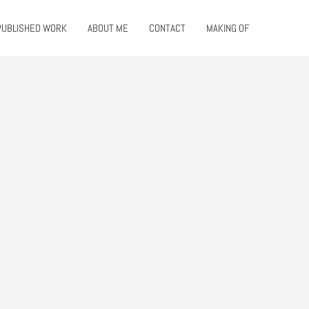
PUBLISHED WORK
ABOUT ME
CONTACT
MAKING OF