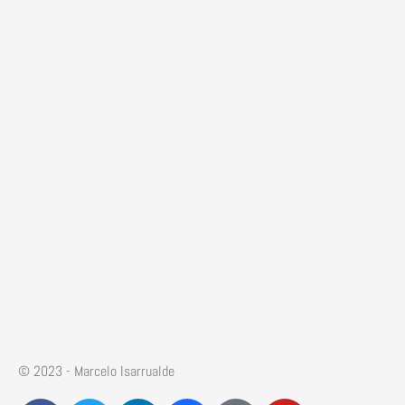
© 2023 - Marcelo Isarrualde