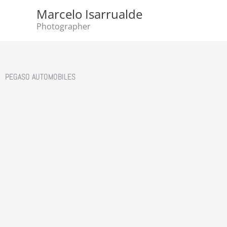
Skip
Marcelo Isarrualde
to
Photographer
content
PEGASO AUTOMOBILES