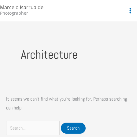
Skip
Search
Marcelo Isarrualde
to
for:
Photographer
content
Architecture
It seems we can’t find what you’re looking for. Perhaps searching
can help.